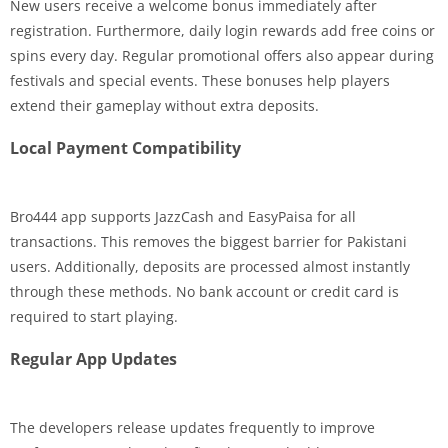
New users receive a welcome bonus immediately after
registration. Furthermore, daily login rewards add free coins or
spins every day. Regular promotional offers also appear during
festivals and special events. These bonuses help players
extend their gameplay without extra deposits.
Local Payment Compatibility
Bro444 app supports JazzCash and EasyPaisa for all
transactions. This removes the biggest barrier for Pakistani
users. Additionally, deposits are processed almost instantly
through these methods. No bank account or credit card is
required to start playing.
Regular App Updates
The developers release updates frequently to improve