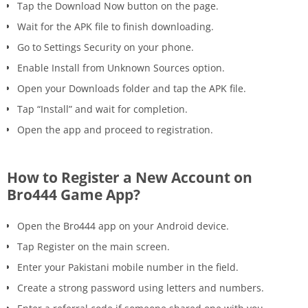
Tap the Download Now button on the page.
Wait for the APK file to finish downloading.
Go to Settings Security on your phone.
Enable Install from Unknown Sources option.
Open your Downloads folder and tap the APK file.
Tap “Install” and wait for completion.
Open the app and proceed to registration.
How to Register a New Account on
Bro444 Game App?
Open the Bro444 app on your Android device.
Tap Register on the main screen.
Enter your Pakistani mobile number in the field.
Create a strong password using letters and numbers.