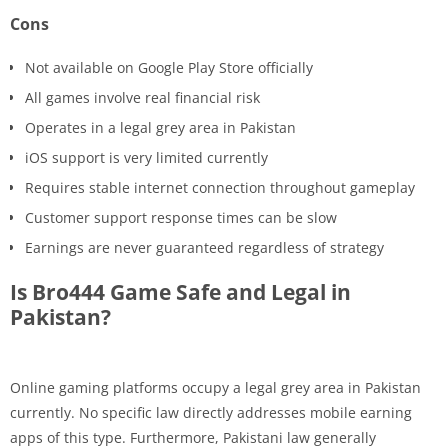
Cons
Not available on Google Play Store officially
All games involve real financial risk
Operates in a legal grey area in Pakistan
iOS support is very limited currently
Requires stable internet connection throughout gameplay
Customer support response times can be slow
Earnings are never guaranteed regardless of strategy
Is Bro444 Game Safe and Legal in
Pakistan?
Online gaming platforms occupy a legal grey area in Pakistan
currently. No specific law directly addresses mobile earning
apps of this type. Furthermore, Pakistani law generally