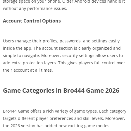
storage space on your phone. Older Android devices handle it
without any performance issues.
Account Control Options
Users manage their profiles, passwords, and settings easily
inside the app. The account section is clearly organized and
simple to navigate. Moreover, security settings allow users to
add extra protection layers. This gives players full control over
their account at all times.
Game Categories in Bro444 Game 2026
Bro444 Game offers a rich variety of game types. Each category
targets different player preferences and skill levels. Moreover,
the 2026 version has added new exciting game modes.