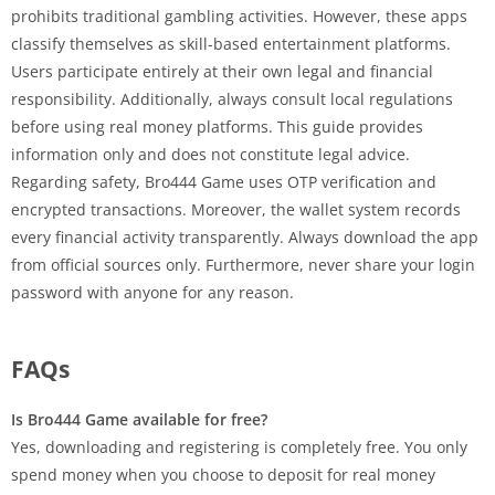
prohibits traditional gambling activities. However, these apps
classify themselves as skill-based entertainment platforms.
Users participate entirely at their own legal and financial
responsibility. Additionally, always consult local regulations
before using real money platforms. This guide provides
information only and does not constitute legal advice.
Regarding safety, Bro444 Game uses OTP verification and
encrypted transactions. Moreover, the wallet system records
every financial activity transparently. Always download the app
from official sources only. Furthermore, never share your login
password with anyone for any reason.
FAQs
Is Bro444 Game available for free?
Yes, downloading and registering is completely free. You only
spend money when you choose to deposit for real money