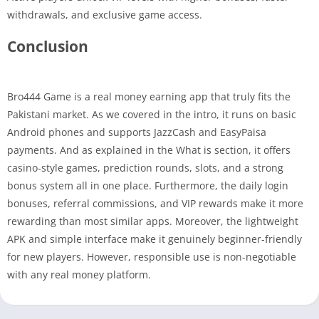
withdrawals, and exclusive game access.
Conclusion
Bro444 Game is a real money earning app that truly fits the
Pakistani market. As we covered in the intro, it runs on basic
Android phones and supports JazzCash and EasyPaisa
payments. And as explained in the What is section, it offers
casino-style games, prediction rounds, slots, and a strong
bonus system all in one place. Furthermore, the daily login
bonuses, referral commissions, and VIP rewards make it more
rewarding than most similar apps. Moreover, the lightweight
APK and simple interface make it genuinely beginner-friendly
for new players. However, responsible use is non-negotiable
with any real money platform.