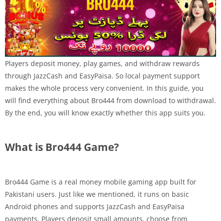
Players deposit money, play games, and withdraw rewards
through JazzCash and EasyPaisa. So local payment support
makes the whole process very convenient. In this guide, you
will find everything about Bro444 from download to withdrawal.
By the end, you will know exactly whether this app suits you.
What is Bro444 Game?
Bro444 Game is a real money mobile gaming app built for
Pakistani users. Just like we mentioned, it runs on basic
Android phones and supports JazzCash and EasyPaisa
payments. Players deposit small amounts, choose from