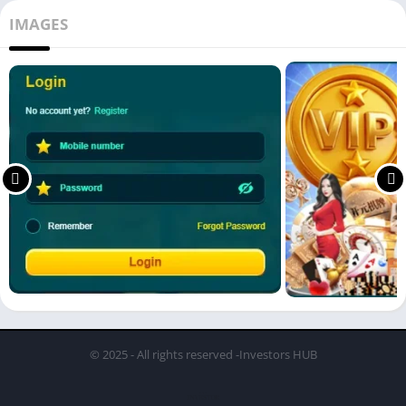
IMAGES
© 2025 - All rights reserved -Investors HUB