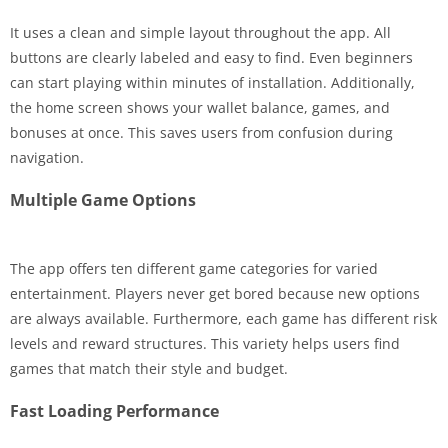
It uses a clean and simple layout throughout the app. All
buttons are clearly labeled and easy to find. Even beginners
can start playing within minutes of installation. Additionally,
the home screen shows your wallet balance, games, and
bonuses at once. This saves users from confusion during
navigation.
Multiple Game Options
The app offers ten different game categories for varied
entertainment. Players never get bored because new options
are always available. Furthermore, each game has different risk
levels and reward structures. This variety helps users find
games that match their style and budget.
Fast Loading Performance