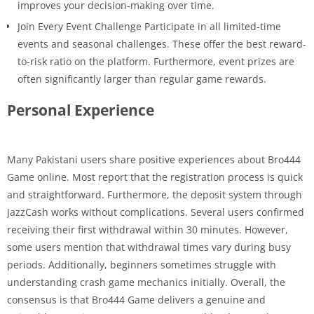
improves your decision-making over time.
Join Every Event Challenge Participate in all limited-time
events and seasonal challenges. These offer the best reward-
to-risk ratio on the platform. Furthermore, event prizes are
often significantly larger than regular game rewards.
Personal Experience
Many Pakistani users share positive experiences about Bro444
Game online. Most report that the registration process is quick
and straightforward. Furthermore, the deposit system through
JazzCash works without complications. Several users confirmed
receiving their first withdrawal within 30 minutes. However,
some users mention that withdrawal times vary during busy
periods. Additionally, beginners sometimes struggle with
understanding crash game mechanics initially. Overall, the
consensus is that Bro444 Game delivers a genuine and