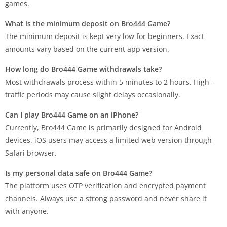
games.
What is the minimum deposit on Bro444 Game?
The minimum deposit is kept very low for beginners. Exact
amounts vary based on the current app version.
How long do Bro444 Game withdrawals take?
Most withdrawals process within 5 minutes to 2 hours. High-
traffic periods may cause slight delays occasionally.
Can I play Bro444 Game on an iPhone?
Currently, Bro444 Game is primarily designed for Android
devices. iOS users may access a limited web version through
Safari browser.
Is my personal data safe on Bro444 Game?
The platform uses OTP verification and encrypted payment
channels. Always use a strong password and never share it
with anyone.