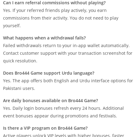
Can I earn referral commissions without playing?
Yes. If your referred friends play actively, you earn
commissions from their activity. You do not need to play
yourself.
What happens when a withdrawal fails?
Failed withdrawals return to your in-app wallet automatically.
Contact customer support with your transaction screenshot for
quick resolution.
Does Bro444 Game support Urdu language?
Yes. The app offers both English and Urdu interface options for
Pakistani users.
Are daily bonuses available on Bro444 Game?
Yes. Daily login bonuses refresh every 24 hours. Additional
event bonuses appear during promotions and festivals.
Is there a VIP program on Bro444 Game?
Active players unlock VIP levels with higher bonuses, faster