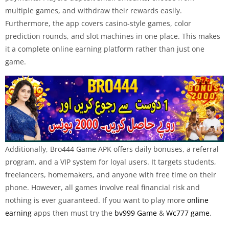
multiple games, and withdraw their rewards easily.
Furthermore, the app covers casino-style games, color
prediction rounds, and slot machines in one place. This makes
it a complete online earning platform rather than just one
game.
Additionally, Bro444 Game APK offers daily bonuses, a referral
program, and a VIP system for loyal users. It targets students,
freelancers, homemakers, and anyone with free time on their
phone. However, all games involve real financial risk and
nothing is ever guaranteed. If you want to play more
online
earning
apps then must try the
bv999 Game
&
Wc777 game
.