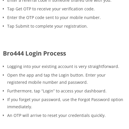
Enter a referral code if someone shared one with you.
Tap Get OTP to receive your verification code.
Enter the OTP code sent to your mobile number.
Tap Submit to complete your registration.
Bro444 Login Process
Logging into your existing account is very straightforward.
Open the app and tap the Login button. Enter your
registered mobile number and password.
Furthermore, tap “Login” to access your dashboard.
If you forget your password, use the Forgot Password option
immediately.
An OTP will arrive to reset your credentials quickly.