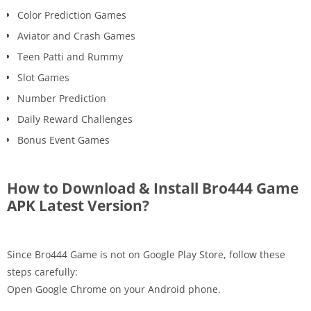
Color Prediction Games
Aviator and Crash Games
Teen Patti and Rummy
Slot Games
Number Prediction
Daily Reward Challenges
Bonus Event Games
How to Download & Install Bro444 Game
APK Latest Version?
Since Bro444 Game is not on Google Play Store, follow these
steps carefully:
Open Google Chrome on your Android phone.