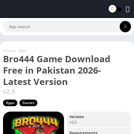
Home
/
Apps
Bro444 Game Download
Free in Pakistan 2026-
Latest Version
v2.3
Apps
Games
Version
v2.3
Requirements