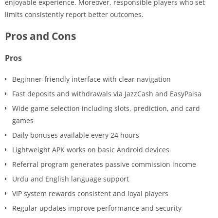
enjoyable experience. Moreover, responsible players who set
limits consistently report better outcomes.
Pros and Cons
Pros
Beginner-friendly interface with clear navigation
Fast deposits and withdrawals via JazzCash and EasyPaisa
Wide game selection including slots, prediction, and card
games
Daily bonuses available every 24 hours
Lightweight APK works on basic Android devices
Referral program generates passive commission income
Urdu and English language support
VIP system rewards consistent and loyal players
Regular updates improve performance and security