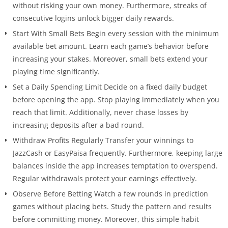
without risking your own money. Furthermore, streaks of
consecutive logins unlock bigger daily rewards.
Start With Small Bets Begin every session with the minimum
available bet amount. Learn each game’s behavior before
increasing your stakes. Moreover, small bets extend your
playing time significantly.
Set a Daily Spending Limit Decide on a fixed daily budget
before opening the app. Stop playing immediately when you
reach that limit. Additionally, never chase losses by
increasing deposits after a bad round.
Withdraw Profits Regularly Transfer your winnings to
JazzCash or EasyPaisa frequently. Furthermore, keeping large
balances inside the app increases temptation to overspend.
Regular withdrawals protect your earnings effectively.
Observe Before Betting Watch a few rounds in prediction
games without placing bets. Study the pattern and results
before committing money. Moreover, this simple habit