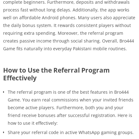
complete beginners. Furthermore, deposits and withdrawals
process fast without long delays. Additionally, the app works
well on affordable Android phones. Many users also appreciate
the daily bonus system. It rewards consistent players without
requiring extra spending. Moreover, the referral program
creates passive income through social sharing. Overall, Bro444
Game fits naturally into everyday Pakistani mobile routines.
How to Use the Referral Program
Effectively
The referral program is one of the best features in Bro444
Game. You earn real commissions when your invited friends
become active players. Furthermore, both you and your
friend receive bonuses after successful registration. Here is
how to use it effectively:
Share your referral code in active WhatsApp gaming groups.