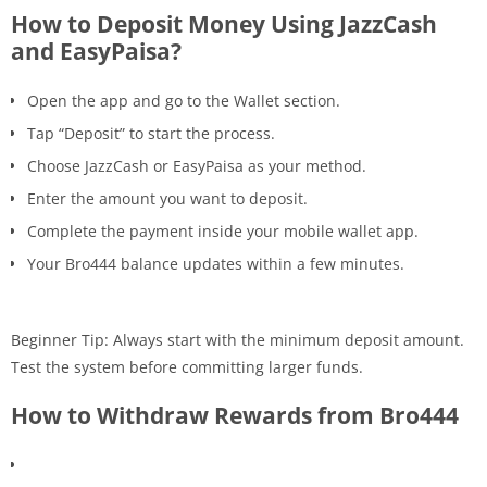
How to Deposit Money Using JazzCash
and EasyPaisa?
Open the app and go to the Wallet section.
Tap “Deposit” to start the process.
Choose JazzCash or EasyPaisa as your method.
Enter the amount you want to deposit.
Complete the payment inside your mobile wallet app.
Your Bro444 balance updates within a few minutes.
Beginner Tip: Always start with the minimum deposit amount.
Test the system before committing larger funds.
How to Withdraw Rewards from Bro444