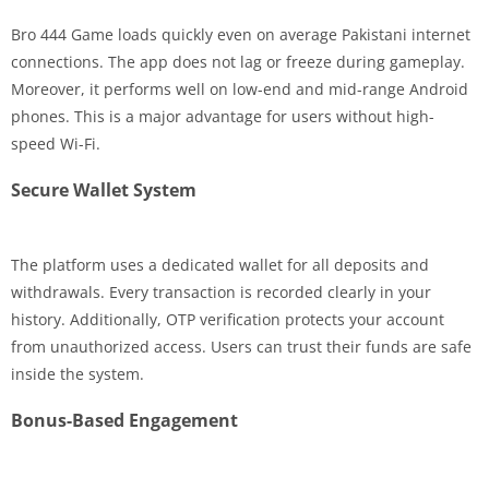
Bro 444 Game loads quickly even on average Pakistani internet
connections. The app does not lag or freeze during gameplay.
Moreover, it performs well on low-end and mid-range Android
phones. This is a major advantage for users without high-
speed Wi-Fi.
Secure Wallet System
The platform uses a dedicated wallet for all deposits and
withdrawals. Every transaction is recorded clearly in your
history. Additionally, OTP verification protects your account
from unauthorized access. Users can trust their funds are safe
inside the system.
Bonus-Based Engagement