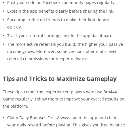
Post your code on Facebook community pages regularly.
Explain the app benefits clearly before sharing the link.
Encourage referred friends to make their first deposit
quickly.
Track your referral earnings inside the app dashboard.
The more active referrals you build, the higher your passive
income grows. Moreover, some versions offer multi-level
referral commissions for deeper networks.
Tips and Tricks to Maximize Gameplay
These tips come from experienced players who use Bro444
Game regularly. Follow them to improve your overall results on
the platform.
Claim Daily Bonuses First Always open the app and claim
your daily reward before playing. This gives you free balance