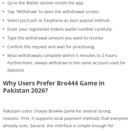
Go to the Wallet section inside the app.
Tap “Withdraw” to open the withdrawal screen.
Select JazzCash or EasyPaisa as your payout method.
Enter your registered mobile wallet number carefully.
Type the withdrawal amount you want to receive.
Confirm the request and wait for processing.
Most withdrawals complete within 5 minutes to 2 hours.
Furthermore, always withdraw to the same account used for
deposits.
Why Users Prefer Bro444 Game in
Pakistan 2026?
Pakistani users choose Bro444 Game for several strong
reasons. First, it supports local payment methods that everyone
already uses. Second, the interface is simple enough for