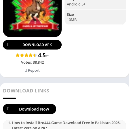
Android 5+
Size
10MB
DOWNLOAD APK
4.5
/5
Votes:
38,842
Report
DOWNLOAD LINKS
Download Now
How to install Bro444 Game Download Free in Pakistan 2026-
Latest Version APK?