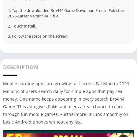
1. Tap the downloaded Bro444 Game Download Free in Pakistan
2026-Latest Version APK file.
2. Touch install.
3. Follow the steps on the screen.
DESCRIPTION
Mobile earning apps are growing fast across Pakistan in 2026.
Millions of users search daily for simple apps that pay real
money. One name keeps appearing in every search
Bro444
Game
. This app gives Pakistani users a real chance to earn
through fun mobile games. Furthermore, it runs smoothly on
basic Android phones without any lag.