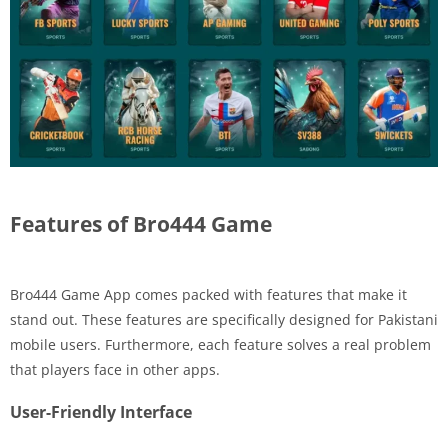
Features of Bro444 Game
Bro444 Game App comes packed with features that make it
stand out. These features are specifically designed for Pakistani
mobile users. Furthermore, each feature solves a real problem
that players face in other apps.
User-Friendly Interface