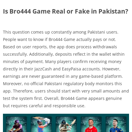
Is Bro444 Game Real or Fake in Pakistan?
This question comes up constantly among Pakistani users.
People want to know if Bro444 Game actually pays or not.
Based on user reports, the app does process withdrawals
successfully. Additionally, deposits reflect in the wallet within
minutes of payment. Many players confirm receiving money
directly in their JazzCash and EasyPaisa accounts. However,
earnings are never guaranteed in any game-based platform.
Moreover, no official Pakistani regulatory body monitors this
app. Therefore, users should start with very small amounts and
test the system first. Overall, Bro444 Game appears genuine
but requires careful and responsible use.