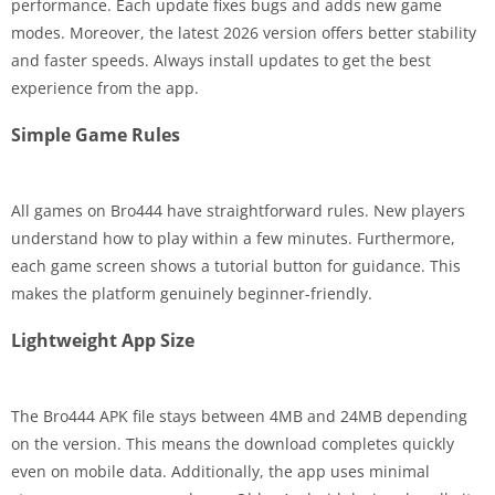
performance. Each update fixes bugs and adds new game
modes. Moreover, the latest 2026 version offers better stability
and faster speeds. Always install updates to get the best
experience from the app.
Simple Game Rules
All games on Bro444 have straightforward rules. New players
understand how to play within a few minutes. Furthermore,
each game screen shows a tutorial button for guidance. This
makes the platform genuinely beginner-friendly.
Lightweight App Size
The Bro444 APK file stays between 4MB and 24MB depending
on the version. This means the download completes quickly
even on mobile data. Additionally, the app uses minimal